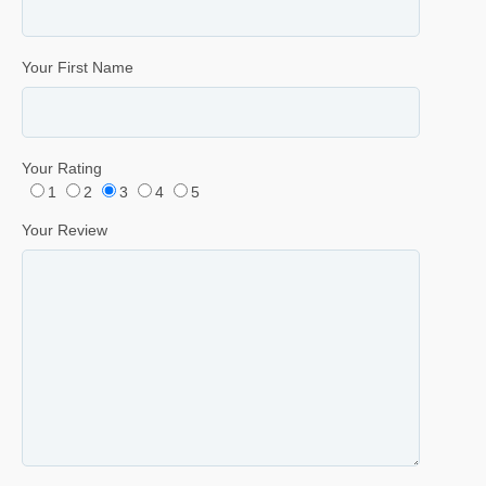
Your First Name
Your Rating
1
2
3
4
5
Your Review