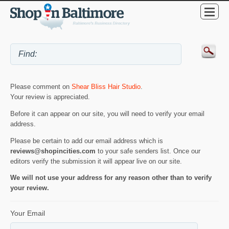
Please comment on
Shear Bliss Hair Studio
.
Your review is appreciated.
Before it can appear on our site, you will need to verify your email
address.
Please be certain to add our email address which is
reviews@shopincities.com
to your safe senders list. Once our
editors verify the submission it will appear live on our site.
We will not use your address for any reason other than to verify
your review.
Your Email