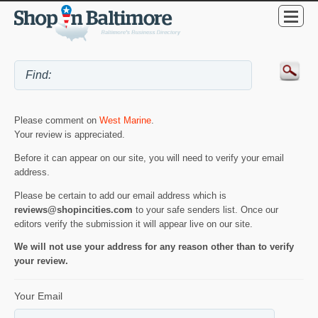
Please comment on
West Marine
.
Your review is appreciated.
Before it can appear on our site, you will need to verify your email
address.
Please be certain to add our email address which is
reviews@shopincities.com
to your safe senders list. Once our
editors verify the submission it will appear live on our site.
We will not use your address for any reason other than to verify
your review.
Your Email