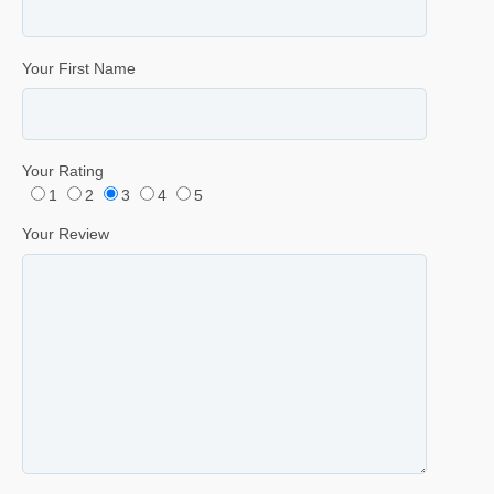
Your First Name
Your Rating
1
2
3
4
5
Your Review