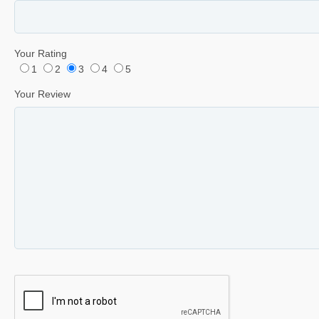
Your Rating
1
2
3
4
5
Your Review