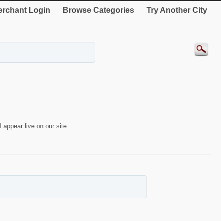
rchant Login
Browse Categories
Try Another City
 appear live on our site.