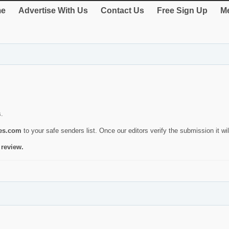
e
Advertise With Us
Contact Us
Free Sign Up
Me
s.
ies.com
to your safe senders list. Once our editors verify the submission it will
 review.