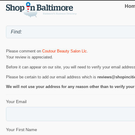
Hom
Please comment on
Coutour Beauty Salon Llc
.
Your review is appreciated.
Before it can appear on our site, you will need to verify your email addres
Please be certain to add our email address which is
reviews@shopincit
We will not use your address for any reason other than to verify your
Your Email
Your First Name