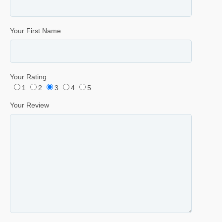
Your First Name
Your Rating
1
2
3
4
5
Your Review