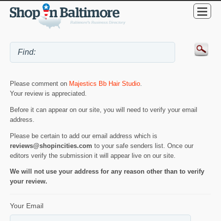
Please comment on
Majestics Bb Hair Studio
.
Your review is appreciated.
Before it can appear on our site, you will need to verify your email
address.
Please be certain to add our email address which is
reviews@shopincities.com
to your safe senders list. Once our
editors verify the submission it will appear live on our site.
We will not use your address for any reason other than to verify
your review.
Your Email