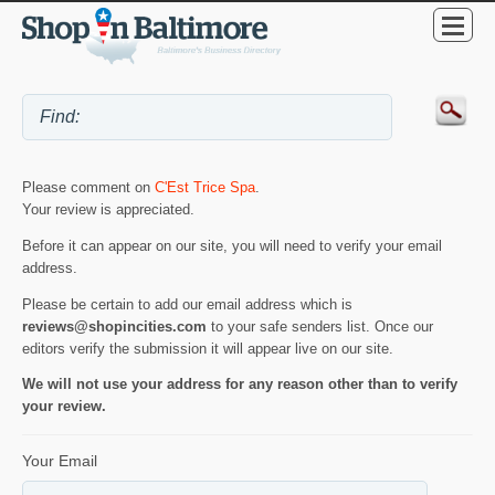
Please comment on
C'Est Trice Spa
.
Your review is appreciated.
Before it can appear on our site, you will need to verify your email
address.
Please be certain to add our email address which is
reviews@shopincities.com
to your safe senders list. Once our
editors verify the submission it will appear live on our site.
We will not use your address for any reason other than to verify
your review.
Your Email