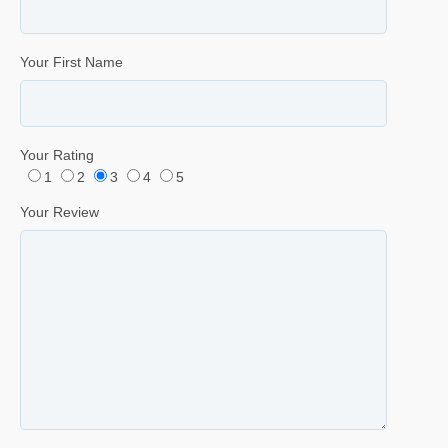
Your First Name
Your Rating
1
2
3
4
5
Your Review