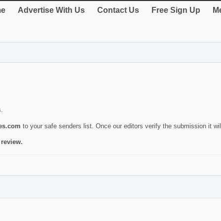
e
Advertise With Us
Contact Us
Free Sign Up
Me
s.
ies.com
to your safe senders list. Once our editors verify the submission it will
 review.