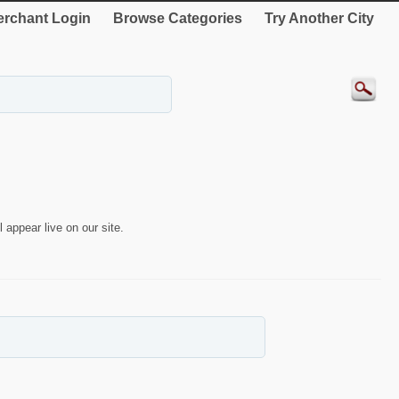
rchant Login
Browse Categories
Try Another City
 appear live on our site.