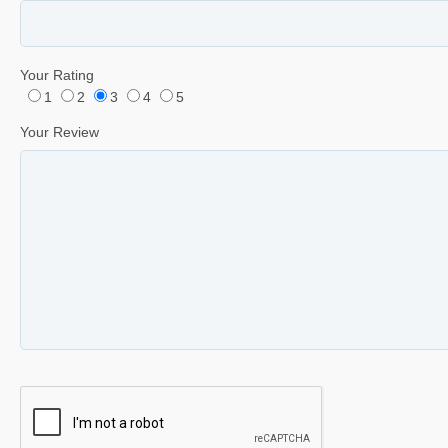
Your Rating
1
2
3
4
5
Your Review