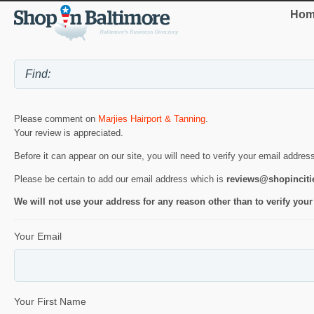
Hom
Please comment on
Marjies Hairport & Tanning
.
Your review is appreciated.
Before it can appear on our site, you will need to verify your email addres
Please be certain to add our email address which is
reviews@shopincit
We will not use your address for any reason other than to verify your
Your Email
Your First Name