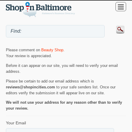
Please comment on
Beauty Shop
.
Your review is appreciated.
Before it can appear on our site, you will need to verify your email
address.
Please be certain to add our email address which is
reviews@shopincities.com
to your safe senders list. Once our
editors verify the submission it will appear live on our site.
We will not use your address for any reason other than to verify
your review.
Your Email