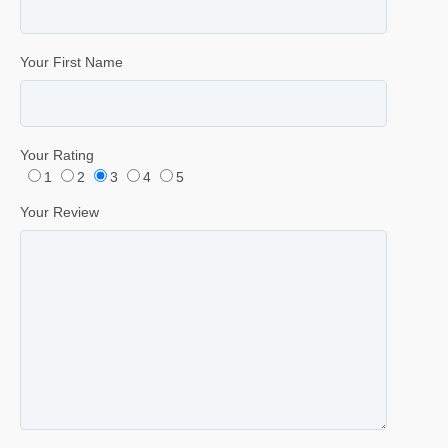
Your First Name
Your Rating
1
2
3
4
5
Your Review