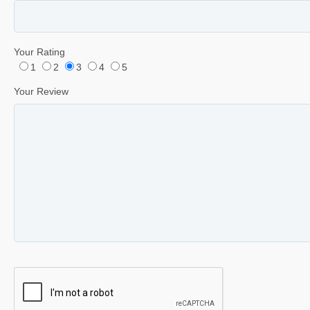
Your Rating
1
2
3
4
5
Your Review