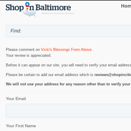
Hom
Please comment on
Vicki's Blessings From Above
.
Your review is appreciated.
Before it can appear on our site, you will need to verify your email addres
Please be certain to add our email address which is
reviews@shopincit
We will not use your address for any reason other than to verify your
Your Email
Your First Name