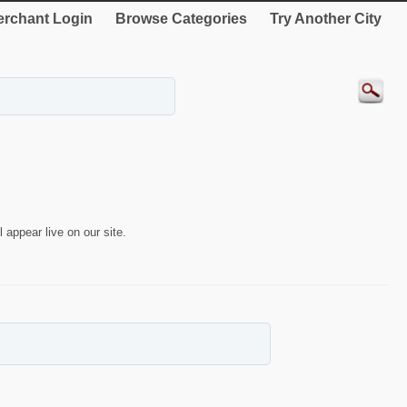
rchant Login
Browse Categories
Try Another City
 appear live on our site.