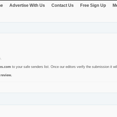
e
Advertise With Us
Contact Us
Free Sign Up
Me
s.
ies.com
to your safe senders list. Once our editors verify the submission it will
 review.