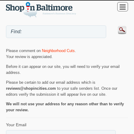
Please comment on
Neighborhood Cuts
.
Your review is appreciated.
Before it can appear on our site, you will need to verify your email
address.
Please be certain to add our email address which is
reviews@shopincities.com
to your safe senders list. Once our
editors verify the submission it will appear live on our site.
We will not use your address for any reason other than to verify
your review.
Your Email