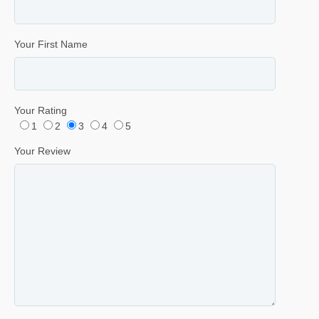
Your First Name
Your Rating
1
2
3
4
5
Your Review