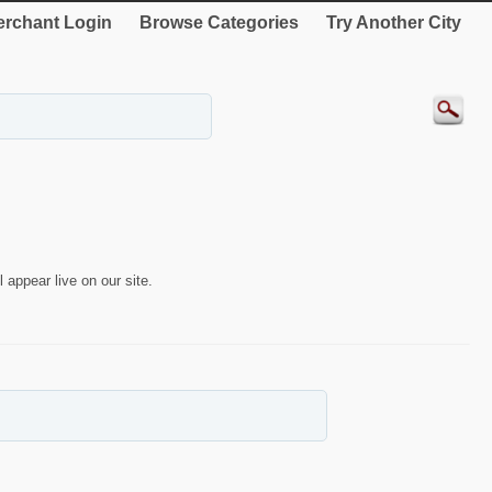
rchant Login
Browse Categories
Try Another City
 appear live on our site.