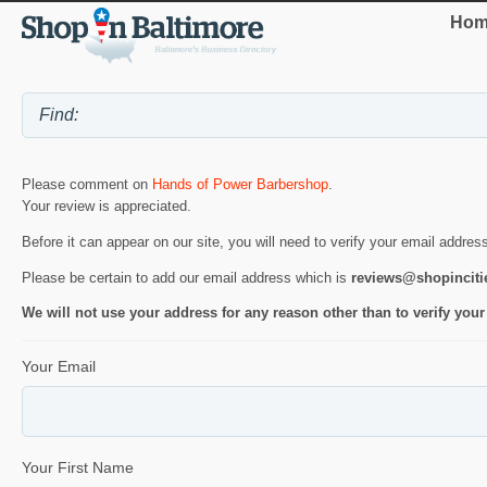
Hom
Please comment on
Hands of Power Barbershop
.
Your review is appreciated.
Before it can appear on our site, you will need to verify your email addres
Please be certain to add our email address which is
reviews@shopincit
We will not use your address for any reason other than to verify your
Your Email
Your First Name