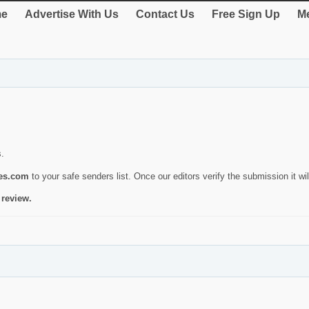
e
Advertise With Us
Contact Us
Free Sign Up
Me
s.
ies.com
to your safe senders list. Once our editors verify the submission it will
 review.