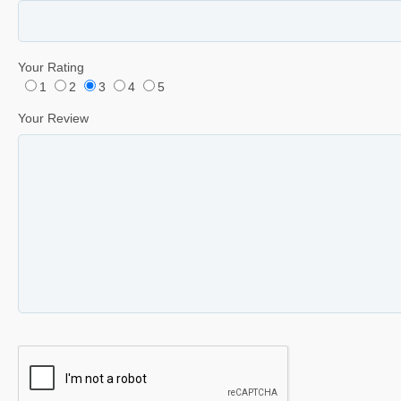
Your Rating
1
2
3
4
5
Your Review