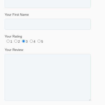
Your First Name
Your Rating
1
2
3
4
5
Your Review