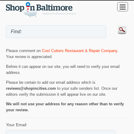
Please comment on
Cost Cutters Restaurant & Repair Company
.
Your review is appreciated.
Before it can appear on our site, you will need to verify your email
address.
Please be certain to add our email address which is
reviews@shopincities.com
to your safe senders list. Once our
editors verify the submission it will appear live on our site.
We will not use your address for any reason other than to verify
your review.
Your Email