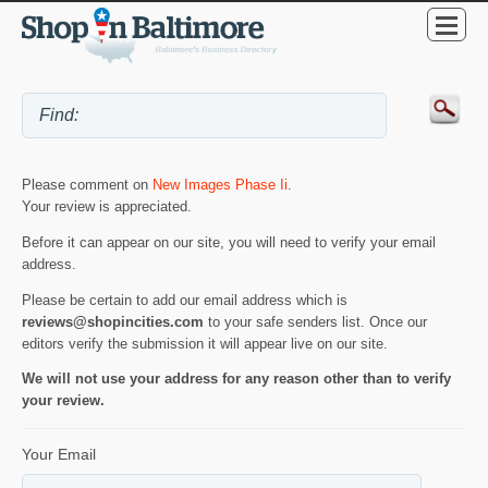
Please comment on
New Images Phase Ii
.
Your review is appreciated.
Before it can appear on our site, you will need to verify your email
address.
Please be certain to add our email address which is
reviews@shopincities.com
to your safe senders list. Once our
editors verify the submission it will appear live on our site.
We will not use your address for any reason other than to verify
your review.
Your Email