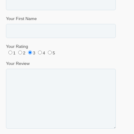
Your First Name
Your Rating
1
2
3
4
5
Your Review