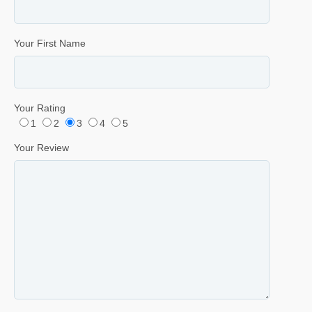
Your First Name
Your Rating
1
2
3
4
5
Your Review