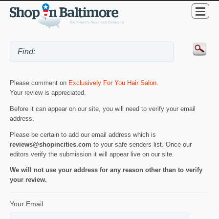
Please comment on
Exclusively For You Hair Salon
.
Your review is appreciated.
Before it can appear on our site, you will need to verify your email
address.
Please be certain to add our email address which is
reviews@shopincities.com
to your safe senders list. Once our
editors verify the submission it will appear live on our site.
We will not use your address for any reason other than to verify
your review.
Your Email