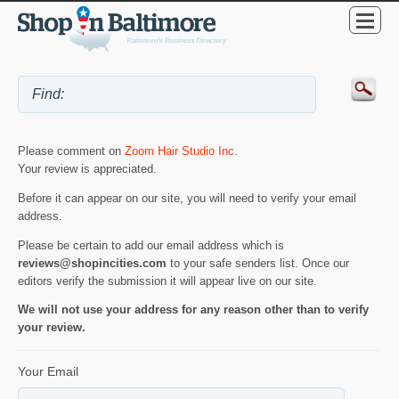
Please comment on
Zoom Hair Studio Inc
.
Your review is appreciated.
Before it can appear on our site, you will need to verify your email
address.
Please be certain to add our email address which is
reviews@shopincities.com
to your safe senders list. Once our
editors verify the submission it will appear live on our site.
We will not use your address for any reason other than to verify
your review.
Your Email