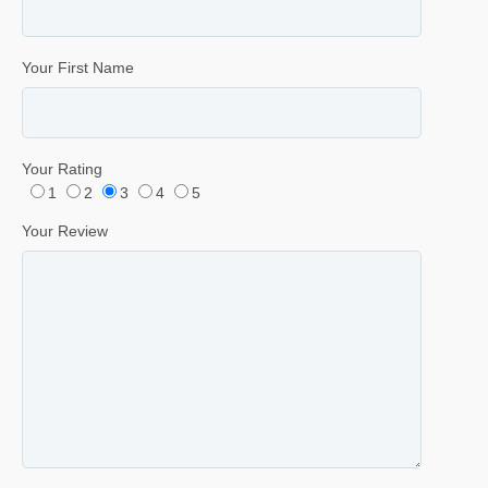
Your First Name
Your Rating
1
2
3
4
5
Your Review