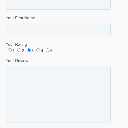
Your First Name
Your Rating
1
2
3
4
5
Your Review