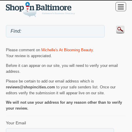
Please comment on
Michelle's At Blooming Beauty
.
Your review is appreciated.
Before it can appear on our site, you will need to verify your email
address.
Please be certain to add our email address which is
reviews@shopincities.com
to your safe senders list. Once our
editors verify the submission it will appear live on our site.
We will not use your address for any reason other than to verify
your review.
Your Email