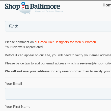
Hom
Please comment on
el Greco Hair Designers for Men & Women
.
Your review is appreciated.
Before it can appear on our site, you will need to verify your email addres
Please be certain to add our email address which is
reviews@shopincit
We will not use your address for any reason other than to verify your
Your Email
Your First Name