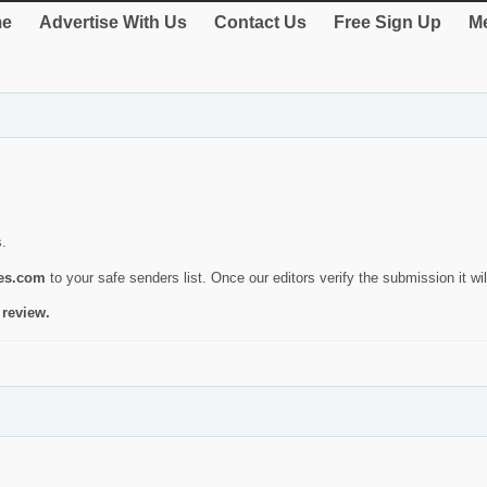
e
Advertise With Us
Contact Us
Free Sign Up
Me
s.
ies.com
to your safe senders list. Once our editors verify the submission it will
 review.