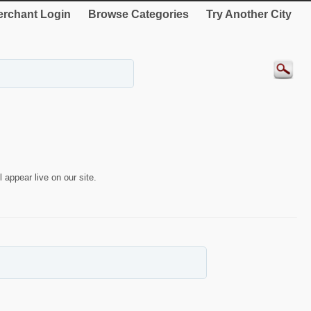
rchant Login
Browse Categories
Try Another City
 appear live on our site.