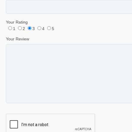
Your Rating
1
2
3
4
5
Your Review