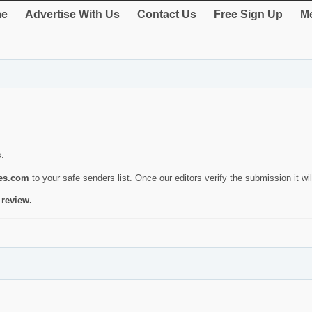
e
Advertise With Us
Contact Us
Free Sign Up
Me
s.
ies.com
to your safe senders list. Once our editors verify the submission it will
 review.