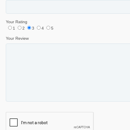
Your Rating
1
2
3
4
5
Your Review