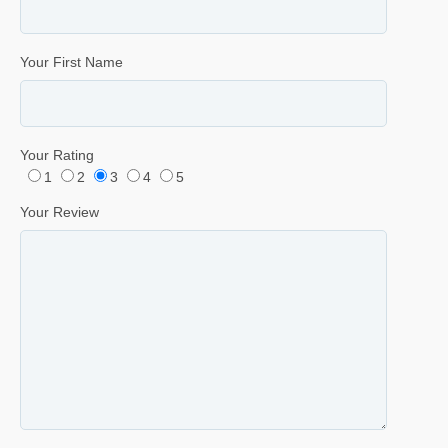
Your First Name
Your Rating
1
2
3
4
5
Your Review