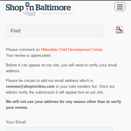
Please comment on
Hillendale Child Development Center
.
Your review is appreciated.
Before it can appear on our site, you will need to verify your email
address.
Please be certain to add our email address which is
reviews@shopincities.com
to your safe senders list. Once our
editors verify the submission it will appear live on our site.
We will not use your address for any reason other than to verify
your review.
Your Email