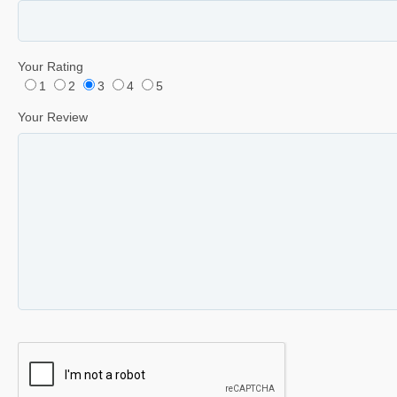
Your Rating
1
2
3
4
5
Your Review