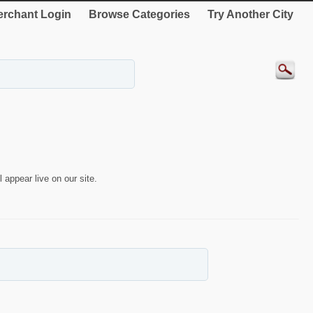
rchant Login
Browse Categories
Try Another City
 appear live on our site.