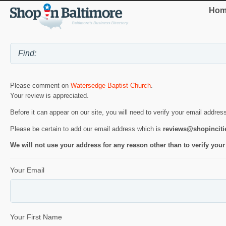
Hom
Please comment on
Watersedge Baptist Church
.
Your review is appreciated.
Before it can appear on our site, you will need to verify your email addres
Please be certain to add our email address which is
reviews@shopincit
We will not use your address for any reason other than to verify your
Your Email
Your First Name