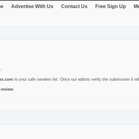
e
Advertise With Us
Contact Us
Free Sign Up
Me
s.
ies.com
to your safe senders list. Once our editors verify the submission it will
 review.