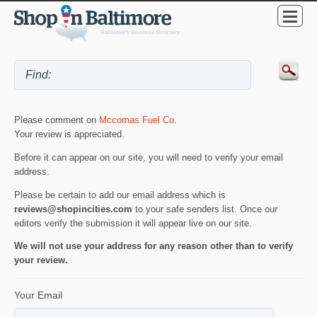
Please comment on
Mccomas Fuel Co
.
Your review is appreciated.
Before it can appear on our site, you will need to verify your email
address.
Please be certain to add our email address which is
reviews@shopincities.com
to your safe senders list. Once our
editors verify the submission it will appear live on our site.
We will not use your address for any reason other than to verify
your review.
Your Email