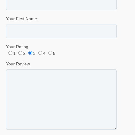
Your First Name
Your Rating
1
2
3
4
5
Your Review