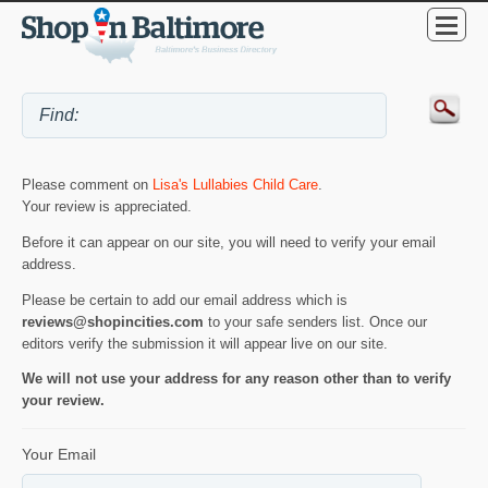
Please comment on
Lisa's Lullabies Child Care
.
Your review is appreciated.
Before it can appear on our site, you will need to verify your email
address.
Please be certain to add our email address which is
reviews@shopincities.com
to your safe senders list. Once our
editors verify the submission it will appear live on our site.
We will not use your address for any reason other than to verify
your review.
Your Email