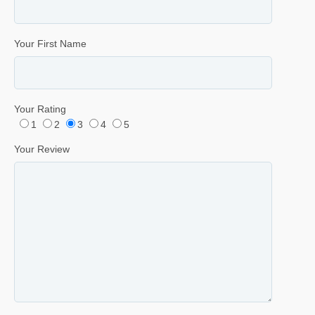
Your First Name
Your Rating
1
2
3
4
5
Your Review