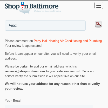
Please comment on
Perry Hall Heating Air Conditioning and Plumbing
.
Your review is appreciated.
Before it can appear on our site, you will need to verify your email
address.
Please be certain to add our email address which is
reviews@shopincities.com
to your safe senders list. Once our
editors verify the submission it will appear live on our site.
We will not use your address for any reason other than to verify
your review.
Your Email