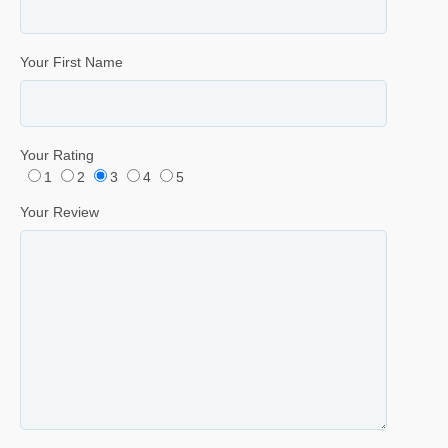
Your First Name
Your Rating
1
2
3
4
5
Your Review