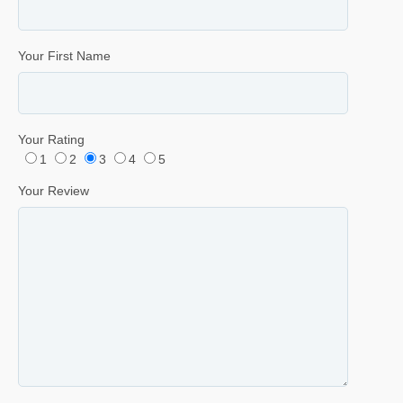
Your First Name
Your Rating
1
2
3
4
5
Your Review