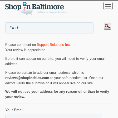
Please comment on
Support Solutions Inc
.
Your review is appreciated.
Before it can appear on our site, you will need to verify your email
address.
Please be certain to add our email address which is
reviews@shopincities.com
to your safe senders list. Once our
editors verify the submission it will appear live on our site.
We will not use your address for any reason other than to verify
your review.
Your Email