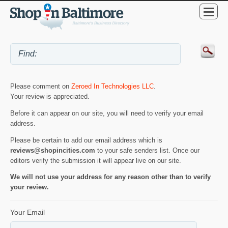
Please comment on
Zeroed In Technologies LLC
.
Your review is appreciated.
Before it can appear on our site, you will need to verify your email
address.
Please be certain to add our email address which is
reviews@shopincities.com
to your safe senders list. Once our
editors verify the submission it will appear live on our site.
We will not use your address for any reason other than to verify
your review.
Your Email