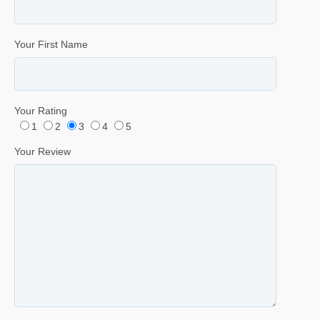
Your First Name
Your Rating
1
2
3
4
5
Your Review