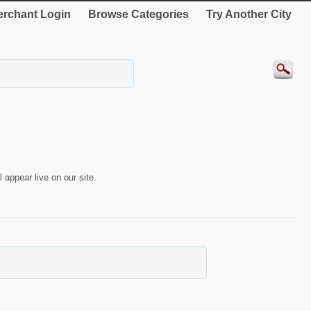
rchant Login
Browse Categories
Try Another City
 appear live on our site.