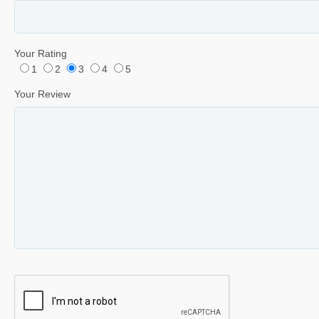
Your Rating
1
2
3
4
5
Your Review