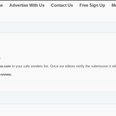
e
Advertise With Us
Contact Us
Free Sign Up
Me
s.
ies.com
to your safe senders list. Once our editors verify the submission it will
 review.