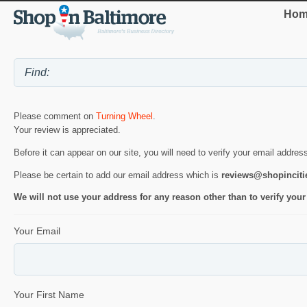
Hom
Please comment on
Turning Wheel
.
Your review is appreciated.
Before it can appear on our site, you will need to verify your email addres
Please be certain to add our email address which is
reviews@shopincit
We will not use your address for any reason other than to verify your
Your Email
Your First Name