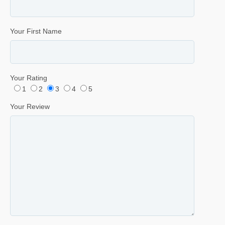
Your First Name
Your Rating
1
2
3
4
5
Your Review