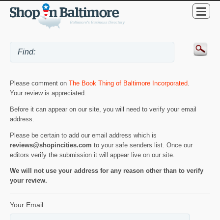
Please comment on
The Book Thing of Baltimore Incorporated
.
Your review is appreciated.
Before it can appear on our site, you will need to verify your email
address.
Please be certain to add our email address which is
reviews@shopincities.com
to your safe senders list. Once our
editors verify the submission it will appear live on our site.
We will not use your address for any reason other than to verify
your review.
Your Email