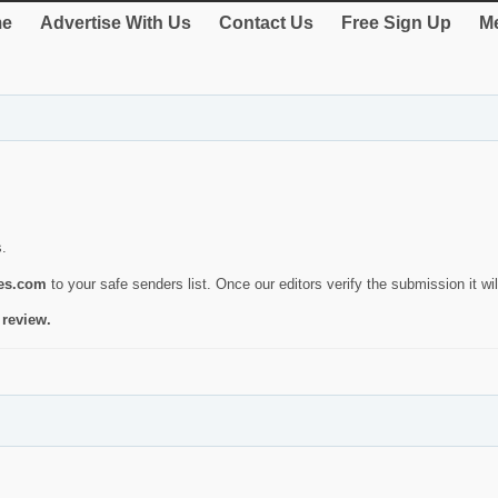
e
Advertise With Us
Contact Us
Free Sign Up
Me
s.
ies.com
to your safe senders list. Once our editors verify the submission it will
 review.