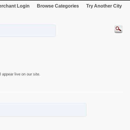
rchant Login
Browse Categories
Try Another City
 appear live on our site.