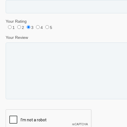
Your Rating
1
2
3
4
5
Your Review