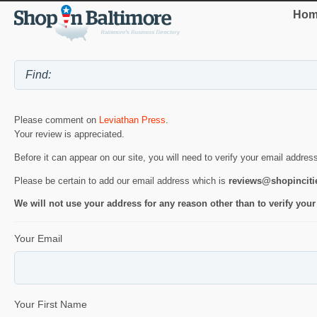
Hom
Please comment on
Leviathan Press
.
Your review is appreciated.
Before it can appear on our site, you will need to verify your email addres
Please be certain to add our email address which is
reviews@shopincit
We will not use your address for any reason other than to verify your
Your Email
Your First Name