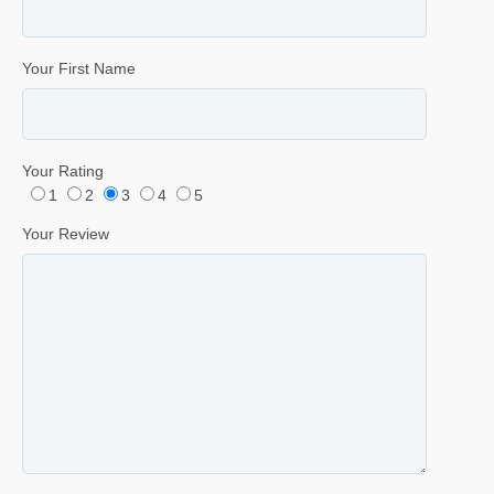
Your First Name
Your Rating
1
2
3
4
5
Your Review