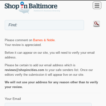
Please comment on
Barnes & Noble
.
Your review is appreciated.
Before it can appear on our site, you will need to verify your email
address.
Please be certain to add our email address which is
reviews@shopincities.com
to your safe senders list. Once our
editors verify the submission it will appear live on our site.
We will not use your address for any reason other than to verify
your review.
Your Email