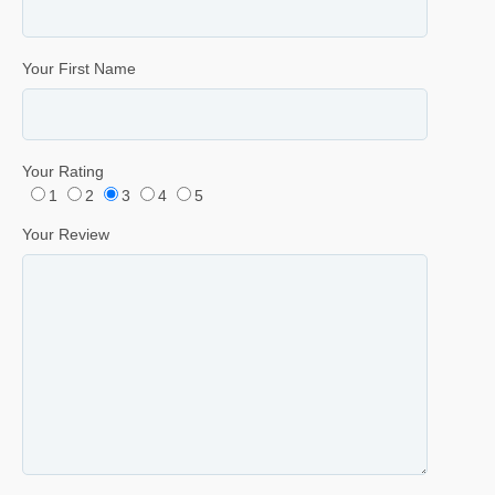
Your First Name
Your Rating
1
2
3
4
5
Your Review