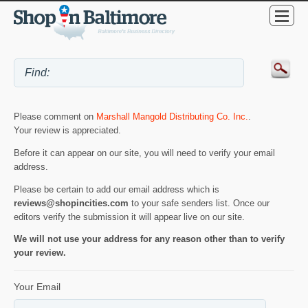
Please comment on
Marshall Mangold Distributing Co. Inc.
.
Your review is appreciated.
Before it can appear on our site, you will need to verify your email
address.
Please be certain to add our email address which is
reviews@shopincities.com
to your safe senders list. Once our
editors verify the submission it will appear live on our site.
We will not use your address for any reason other than to verify
your review.
Your Email