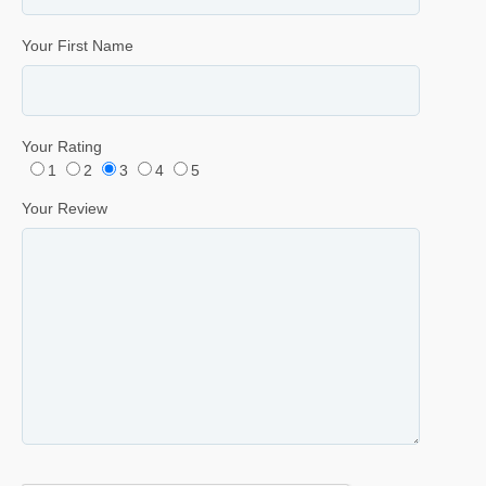
Your First Name
Your Rating
1
2
3
4
5
Your Review