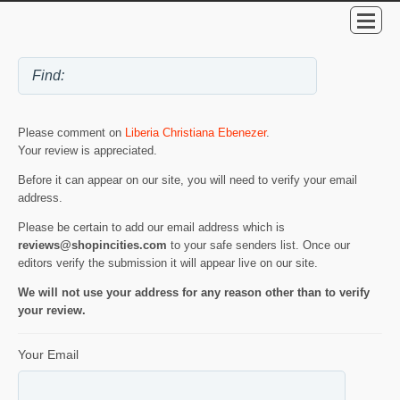
Please comment on
Liberia Christiana Ebenezer
.
Your review is appreciated.
Before it can appear on our site, you will need to verify your email
address.
Please be certain to add our email address which is
reviews@shopincities.com
to your safe senders list. Once our
editors verify the submission it will appear live on our site.
We will not use your address for any reason other than to verify
your review.
Your Email