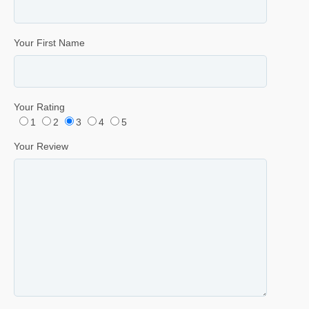
Your First Name
Your Rating
1
2
3
4
5
Your Review