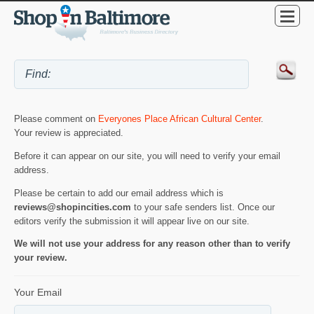
Please comment on
Everyones Place African Cultural Center
.
Your review is appreciated.
Before it can appear on our site, you will need to verify your email
address.
Please be certain to add our email address which is
reviews@shopincities.com
to your safe senders list. Once our
editors verify the submission it will appear live on our site.
We will not use your address for any reason other than to verify
your review.
Your Email