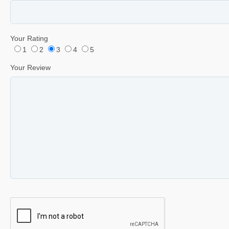
Your Rating
1
2
3
4
5
Your Review