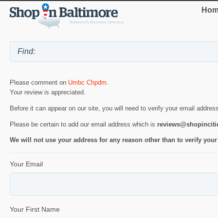
Hom
Please comment on
Umbc Chpdm
.
Your review is appreciated.
Before it can appear on our site, you will need to verify your email addres
Please be certain to add our email address which is
reviews@shopincit
We will not use your address for any reason other than to verify your
Your Email
Your First Name