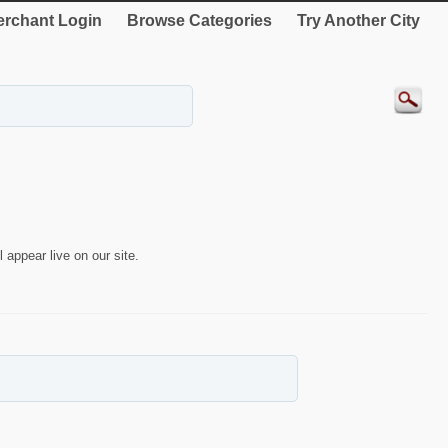
rchant Login
Browse Categories
Try Another City
 appear live on our site.