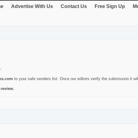
e
Advertise With Us
Contact Us
Free Sign Up
Me
s.
ies.com
to your safe senders list. Once our editors verify the submission it will
 review.