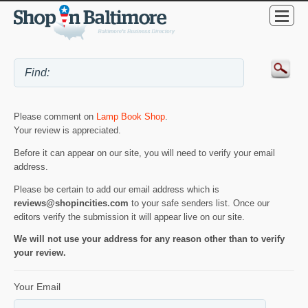
Please comment on
Lamp Book Shop
.
Your review is appreciated.
Before it can appear on our site, you will need to verify your email
address.
Please be certain to add our email address which is
reviews@shopincities.com
to your safe senders list. Once our
editors verify the submission it will appear live on our site.
We will not use your address for any reason other than to verify
your review.
Your Email