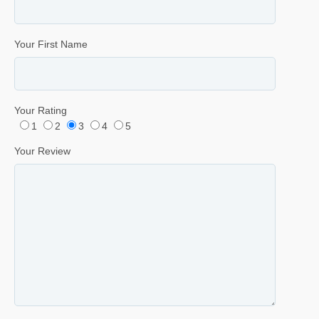
Your First Name
Your Rating
1
2
3
4
5
Your Review