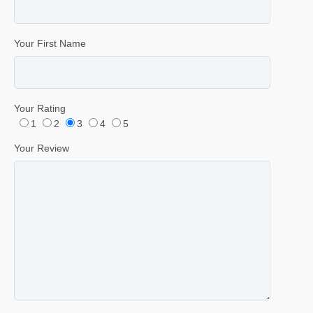
Your First Name
Your Rating
1
2
3
4
5
Your Review