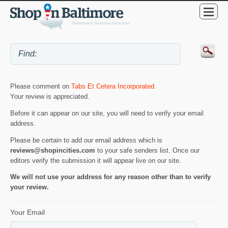
Please comment on
Tabs Et Cetera Incorporated
.
Your review is appreciated.
Before it can appear on our site, you will need to verify your email
address.
Please be certain to add our email address which is
reviews@shopincities.com
to your safe senders list. Once our
editors verify the submission it will appear live on our site.
We will not use your address for any reason other than to verify
your review.
Your Email