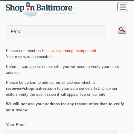
Please comment on
Rifici Upholstering Incorporated
.
Your review is appreciated.
Before it can appear on our site, you will need to verify your email
address.
Please be certain to add our email address which is
reviews@shopincities.com
to your safe senders list. Once our
editors verify the submission it will appear live on our site.
We will not use your address for any reason other than to verify
your review.
Your Email