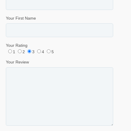
Your First Name
Your Rating
1
2
3
4
5
Your Review