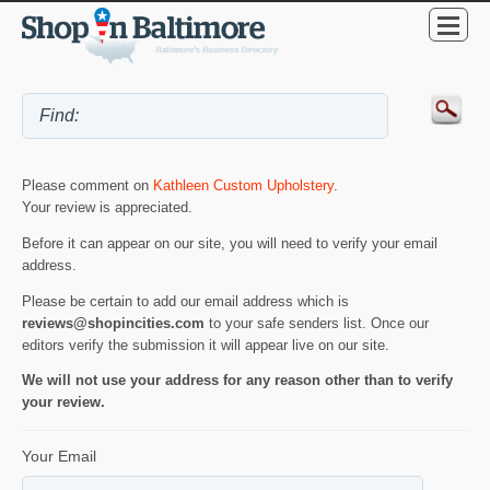
Please comment on
Kathleen Custom Upholstery
.
Your review is appreciated.
Before it can appear on our site, you will need to verify your email
address.
Please be certain to add our email address which is
reviews@shopincities.com
to your safe senders list. Once our
editors verify the submission it will appear live on our site.
We will not use your address for any reason other than to verify
your review.
Your Email