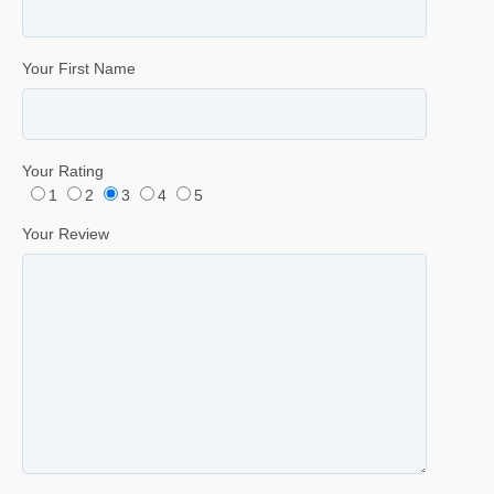
Your First Name
Your Rating
1
2
3
4
5
Your Review