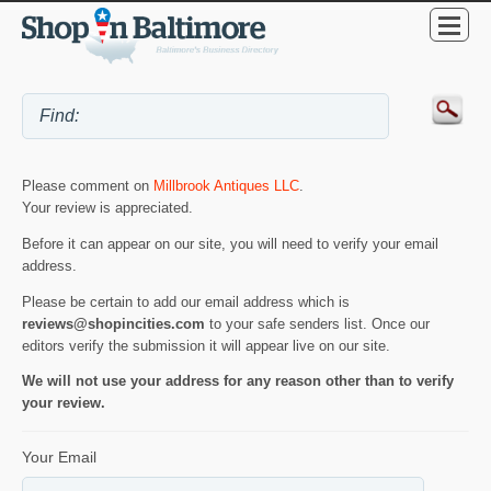
Please comment on
Millbrook Antiques LLC
.
Your review is appreciated.
Before it can appear on our site, you will need to verify your email
address.
Please be certain to add our email address which is
reviews@shopincities.com
to your safe senders list. Once our
editors verify the submission it will appear live on our site.
We will not use your address for any reason other than to verify
your review.
Your Email