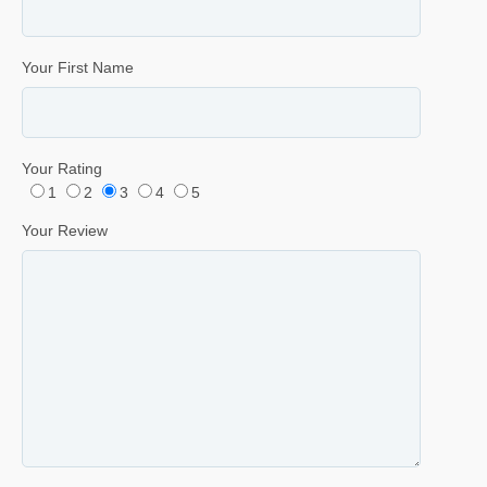
Your First Name
Your Rating
1
2
3
4
5
Your Review