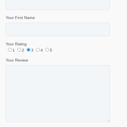
Your First Name
Your Rating
1
2
3
4
5
Your Review