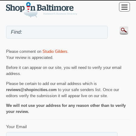
Please comment on
Studio Gilders
.
Your review is appreciated.
Before it can appear on our site, you will need to verify your email
address.
Please be certain to add our email address which is
reviews@shopincities.com
to your safe senders list. Once our
editors verify the submission it will appear live on our site.
We will not use your address for any reason other than to verify
your review.
Your Email