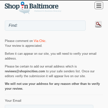
Please comment on
Via Chic
.
Your review is appreciated.
Before it can appear on our site, you will need to verify your email
address.
Please be certain to add our email address which is
reviews@shopincities.com
to your safe senders list. Once our
editors verify the submission it will appear live on our site.
We will not use your address for any reason other than to verify
your review.
Your Email