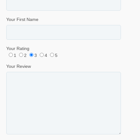
Your First Name
Your Rating
1
2
3
4
5
Your Review