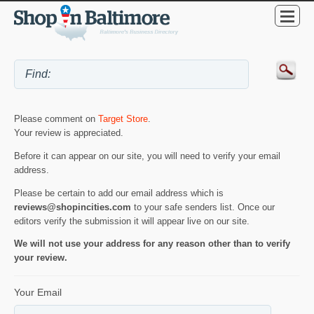
Please comment on
Target Store
.
Your review is appreciated.
Before it can appear on our site, you will need to verify your email
address.
Please be certain to add our email address which is
reviews@shopincities.com
to your safe senders list. Once our
editors verify the submission it will appear live on our site.
We will not use your address for any reason other than to verify
your review.
Your Email