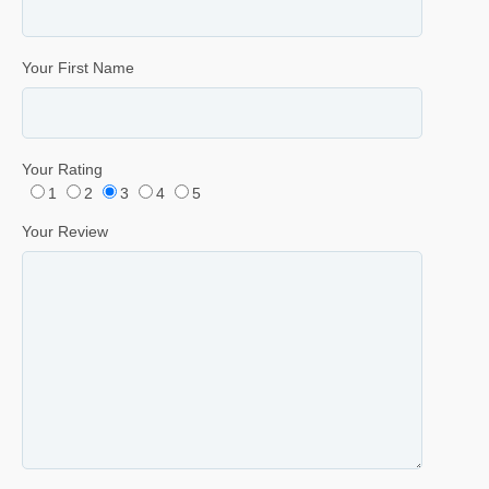
Your First Name
Your Rating
1
2
3
4
5
Your Review