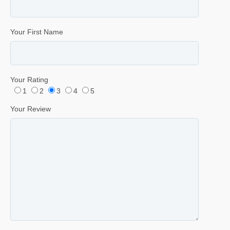
Your First Name
Your Rating
1
2
3
4
5
Your Review