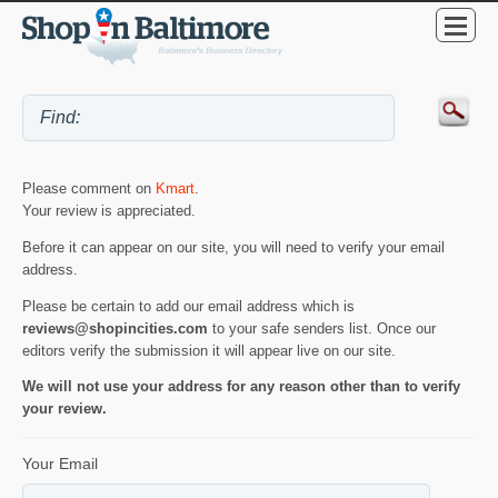
Please comment on
Kmart
.
Your review is appreciated.
Before it can appear on our site, you will need to verify your email
address.
Please be certain to add our email address which is
reviews@shopincities.com
to your safe senders list. Once our
editors verify the submission it will appear live on our site.
We will not use your address for any reason other than to verify
your review.
Your Email