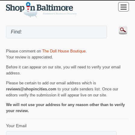
Please comment on
The Doll House Boutique
.
Your review is appreciated.
Before it can appear on our site, you will need to verify your email
address.
Please be certain to add our email address which is
reviews@shopincities.com
to your safe senders list. Once our
editors verify the submission it will appear live on our site.
We will not use your address for any reason other than to verify
your review.
Your Email