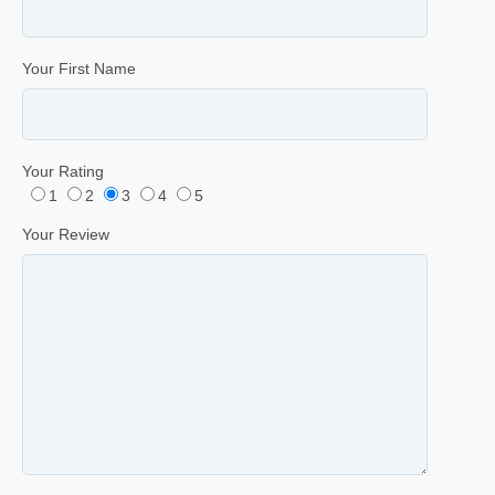
Your First Name
Your Rating
1
2
3
4
5
Your Review