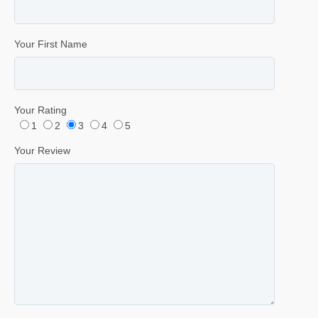
Your First Name
Your Rating
1
2
3
4
5
Your Review