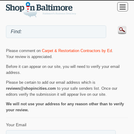
Please comment on
Carpet & Restortation Contractors by Ed
.
Your review is appreciated.
Before it can appear on our site, you will need to verify your email
address.
Please be certain to add our email address which is
reviews@shopincities.com
to your safe senders list. Once our
editors verify the submission it will appear live on our site.
We will not use your address for any reason other than to verify
your review.
Your Email