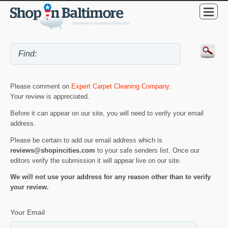
Please comment on
Expert Carpet Cleaning Company
.
Your review is appreciated.
Before it can appear on our site, you will need to verify your email
address.
Please be certain to add our email address which is
reviews@shopincities.com
to your safe senders list. Once our
editors verify the submission it will appear live on our site.
We will not use your address for any reason other than to verify
your review.
Your Email