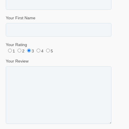
Your First Name
Your Rating
1
2
3
4
5
Your Review