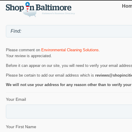
Hom
Please comment on
Environmental Cleaning Solutions
.
Your review is appreciated.
Before it can appear on our site, you will need to verify your email addres
Please be certain to add our email address which is
reviews@shopincit
We will not use your address for any reason other than to verify your
Your Email
Your First Name