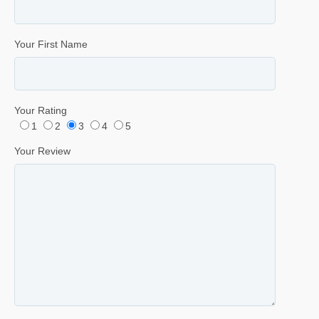
Your First Name
Your Rating
1
2
3
4
5
Your Review