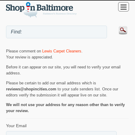
Please comment on
Lewis Carpet Cleaners
.
Your review is appreciated.
Before it can appear on our site, you will need to verify your email
address.
Please be certain to add our email address which is
reviews@shopincities.com
to your safe senders list. Once our
editors verify the submission it will appear live on our site.
We will not use your address for any reason other than to verify
your review.
Your Email