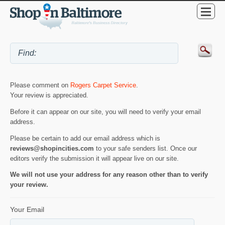
Please comment on
Rogers Carpet Service
.
Your review is appreciated.
Before it can appear on our site, you will need to verify your email
address.
Please be certain to add our email address which is
reviews@shopincities.com
to your safe senders list. Once our
editors verify the submission it will appear live on our site.
We will not use your address for any reason other than to verify
your review.
Your Email