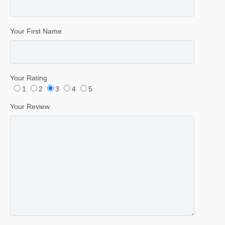
Your First Name
Your Rating
1
2
3
4
5
Your Review