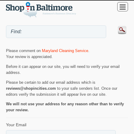
Please comment on
Maryland Cleaning Service
.
Your review is appreciated.
Before it can appear on our site, you will need to verify your email
address.
Please be certain to add our email address which is
reviews@shopincities.com
to your safe senders list. Once our
editors verify the submission it will appear live on our site.
We will not use your address for any reason other than to verify
your review.
Your Email