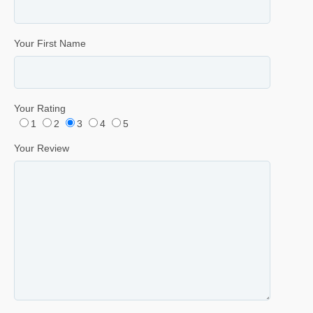
Your First Name
Your Rating
1
2
3
4
5
Your Review