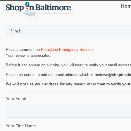
Hom
Please comment on
Puroclean Emergency Services
.
Your review is appreciated.
Before it can appear on our site, you will need to verify your email addres
Please be certain to add our email address which is
reviews@shopincit
We will not use your address for any reason other than to verify your
Your Email
Your First Name