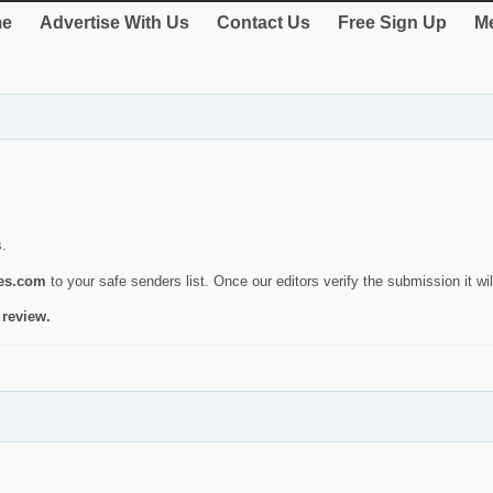
e
Advertise With Us
Contact Us
Free Sign Up
Me
s.
ies.com
to your safe senders list. Once our editors verify the submission it will
 review.