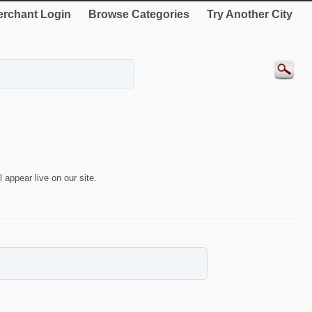
rchant Login
Browse Categories
Try Another City
 appear live on our site.