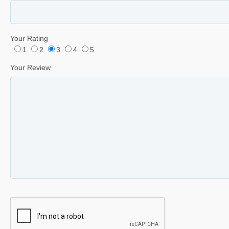
Your Rating
1
2
3
4
5
Your Review