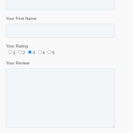
Your First Name
Your Rating
1
2
3
4
5
Your Review