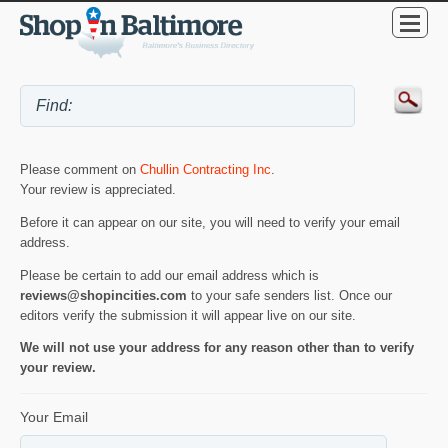
Please comment on
Chullin Contracting Inc
.
Your review is appreciated.
Before it can appear on our site, you will need to verify your email
address.
Please be certain to add our email address which is
reviews@shopincities.com
to your safe senders list. Once our
editors verify the submission it will appear live on our site.
We will not use your address for any reason other than to verify
your review.
Your Email